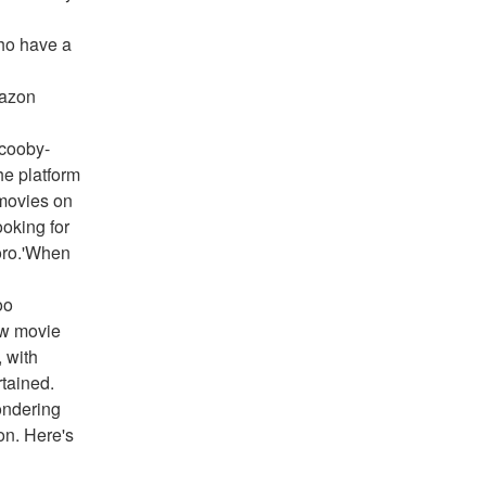
ho have a 
azon 
Scooby-
e platform 
ovies on 
oking for 
oro.'When 
o 
w movie 
 with 
tained. 
ndering 
on. Here's 