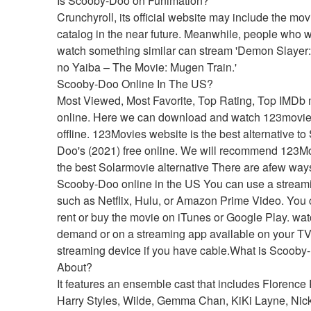
Is Scooby-Doo on Funimation?
Crunchyroll, its official website may include the movie
catalog in the near future. Meanwhile, people who wi
watch something similar can stream 'Demon Slayer:
no Yaiba – The Movie: Mugen Train.'
Scooby-Doo Online In The US?
Most Viewed, Most Favorite, Top Rating, Top IMDb 
online. Here we can download and watch 123movie
offline. 123Movies website is the best alternative t
Doo's (2021) free online. We will recommend 123Mo
the best Solarmovie alternative There are afew ways
Scooby-Doo online in the US You can use a streami
such as Netflix, Hulu, or Amazon Prime Video. You c
rent or buy the movie on iTunes or Google Play. watc
demand or on a streaming app available on your TV 
streaming device if you have cable.What is Scooby-
About?
It features an ensemble cast that includes Florence 
Harry Styles, Wilde, Gemma Chan, KiKi Layne, Nick 