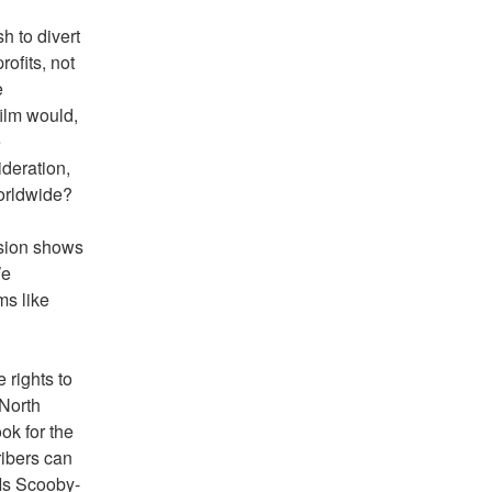
 to divert 
fits, not 
 
ilm would, 
 
deration, 
worldwide?
sion shows 
e 
s like 
rights to 
North 
k for the 
ibers can 
'Is Scooby-