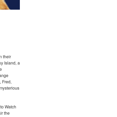
 their 
 Island, a 
 
ange 
 Fred, 
mysterious 
 to Watch 
 the 