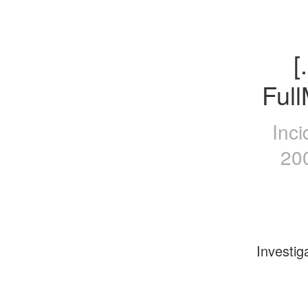
[
Ful
Inci
20
Investig