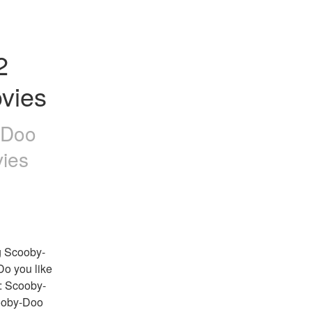
 
vies
-Doo
ies
g Scooby-
Do you like 
: Scooby-
ooby-Doo 