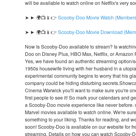
will be available to watch online on Netflix's very so
➤ ► 🌍📺📱👉 
Scooby-Doo Movie Watch (Members
➤ ► 🌍📺📱👉 
Scooby-Doo Movie Download (Memb
Now Is Scooby-Doo available to stream? Is watchi
Doo on Disney Plus, HBO Max, Netflix, or Amazon 
Yes, we have found an authentic streaming option/se
1950s housewife living with her husband in a utopia
experimental community begins to worry that his gl
company could be hiding disturbing secrets.Showca
Cinema Warwick you'll want to make sure you're one 
first people to see it! So mark your calendars and get
a Scooby-Doo movie experience like never before. of
Marvel movies available to watch online. We're sure y
something to your liking. Thanks for reading, and we'
soon! Scooby-Doo is available on our website for fre
streaming. Details on how you can watch Scooby-Doo