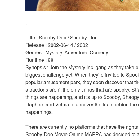
.
Title : Scooby-Doo / Scooby-Doo 
Release : 2002-06-14 / 2002 
Genres : Mystery, Adventure, Comedy 
Runtime : 88 
Synopsis : Join the Mystery Inc. gang as they take on
biggest challenge yet! When they're invited to Spooky
popular amusement park, they soon discover that the
attractions aren't the only things that are spooky. Str
things are happening, and it's up to Scooby, Shaggy,
Daphne, and Velma to uncover the truth behind the 
happenings. 
.
There are currently no platforms that have the rights
Scooby-Doo Movie Online.MAPPA has decided to air