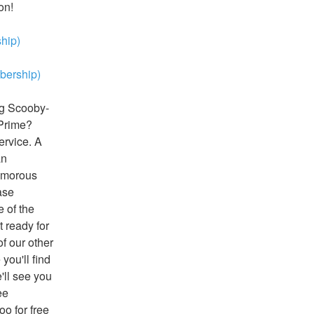
on!
hip)
ership)
ng Scooby-
Prime? 
rvice. A 
n 
amorous 
se 
of the 
 ready for 
 our other 
ou'll find 
ll see you 
e 
 for free 