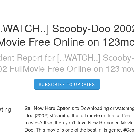
..WATCH..] Scooby-Doo 2002
lMovie Free Online on 123mo
dent Report for
[..WATCH..] Scooby
02 FullMovie Free Online on 123mov
SUBSCRIBE TO UPDATES
ating
Still Now Here Option’s to Downloading or watchin
Doo (2002) streaming the full movie online for free. 
movies? If so, then you’ll love New Romance Movie
Doo. This movie is one of the best in its genre. #Sc