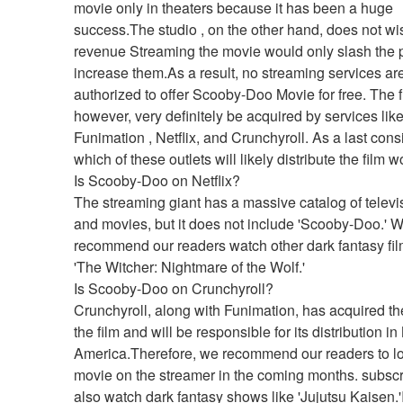
movie only in theaters because it has been a huge 
success.The studio , on the other hand, does not wish
revenue Streaming the movie would only slash the pro
increase them.As a result, no streaming services are
authorized to offer Scooby-Doo Movie for free. The f
however, very definitely be acquired by services like
Funimation , Netflix, and Crunchyroll. As a last consi
which of these outlets will likely distribute the film 
Is Scooby-Doo on Netflix?
The streaming giant has a massive catalog of televi
and movies, but it does not include 'Scooby-Doo.' W
recommend our readers watch other dark fantasy film
'The Witcher: Nightmare of the Wolf.'
Is Scooby-Doo on Crunchyroll?
Crunchyroll, along with Funimation, has acquired the 
the film and will be responsible for its distribution in 
America.Therefore, we recommend our readers to loo
movie on the streamer in the coming months. subscr
also watch dark fantasy shows like 'Jujutsu Kaisen.