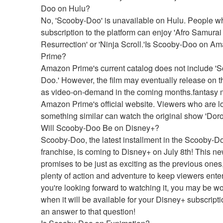
Doo on Hulu?
No, 'Scooby-Doo' is unavailable on Hulu. People w
subscription to the platform can enjoy 'Afro Samurai 
Resurrection' or 'Ninja Scroll.'Is Scooby-Doo on Am
Prime?
Amazon Prime's current catalog does not include '
Doo.' However, the film may eventually release on th
as video-on-demand in the coming months.fantasy m
Amazon Prime's official website. Viewers who are lo
something similar can watch the original show 'Dor
Will Scooby-Doo Be on Disney+?
Scooby-Doo, the latest installment in the Scooby-Do
franchise, is coming to Disney+ on July 8th! This ne
promises to be just as exciting as the previous ones,
plenty of action and adventure to keep viewers enter
you're looking forward to watching it, you may be wo
when it will be available for your Disney+ subscripti
an answer to that question!