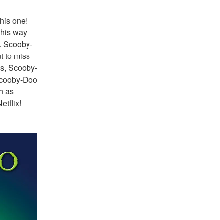
his one! 
his way 
. Scooby-
 to miss 
us, Scooby-
Scooby-Doo 
h as 
tflix!