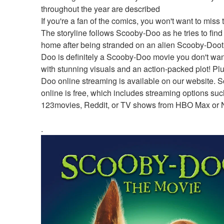
throughout the year are described
If you're a fan of the comics, you won't want to miss t
The storyline follows Scooby-Doo as he tries to find 
home after being stranded on an alien Scooby-Doot
Doo is definitely a Scooby-Doo movie you don't want
with stunning visuals and an action-packed plot! Pl
Doo online streaming is available on our website. 
online is free, which includes streaming options suc
123movies, Reddit, or TV shows from HBO Max or Ne
.