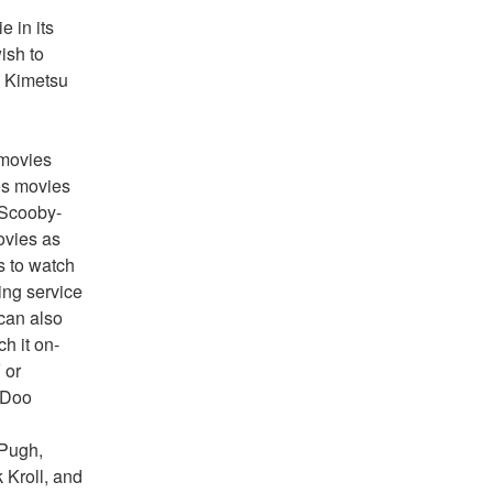
 in its 
sh to 
 Kimetsu 
movies 
s movies 
o Scooby-
vies as 
 to watch 
ng service 
an also 
h it on-
or 
Doo 
Pugh, 
Kroll, and 